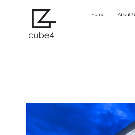
Skip
Home
About U
to
content
View
Larger
Image