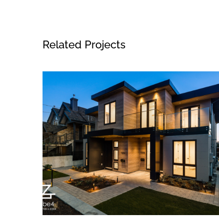
Related Projects