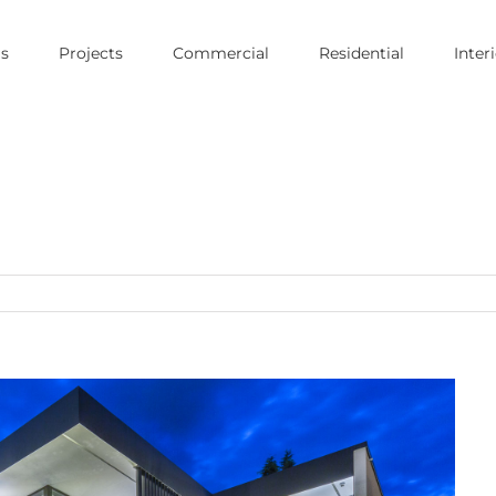
s
Projects
Commercial
Residential
Inter