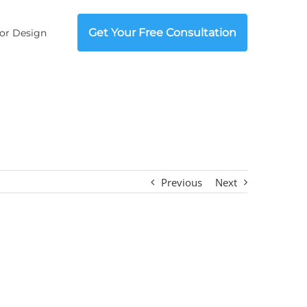
Get Your Free Consultation
ior Design
Previous
Next