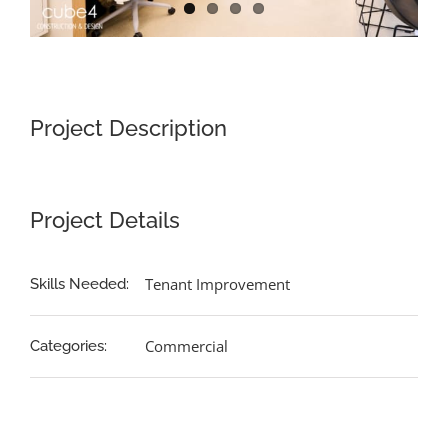
Project Description
Project Details
Tenant Improvement
Skills Needed:
Commercial
Categories: