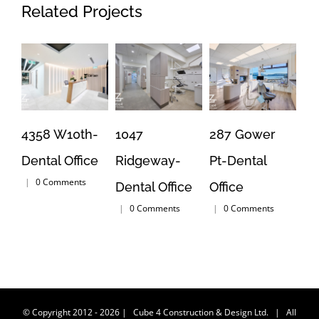
Related Projects
4358 W10th-
1047
287 Gower
16
Dental Office
Ridgeway-
Pt-Dental
Br
|
0 Comments
Dental Office
Office
Jo
|
0 Comments
|
0 Comments
|
© Copyright 2012 -
2026
| Cube 4 Construction & Design Ltd. | All