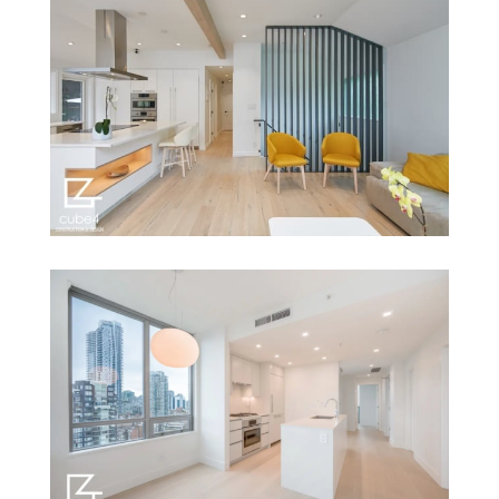
2590 Granville St
874 Strathaven