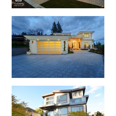
1286 Duchess-Duplex
1758 Ottawa