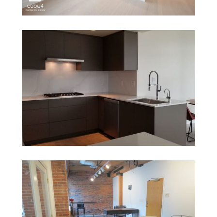
1005 Beach
1616 Bayshore