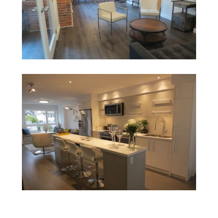
1140 Homer II