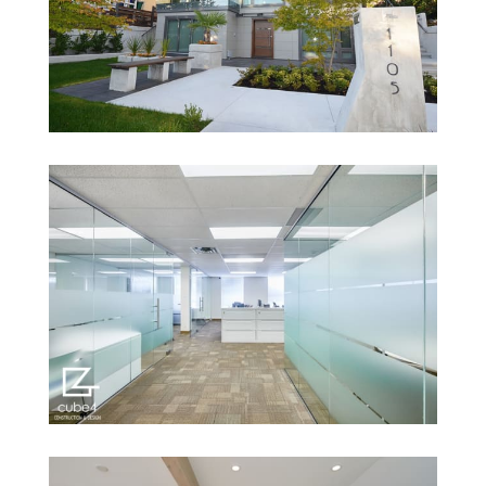
1105 Esplanade