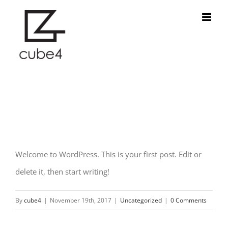
Skip
to
content
Hello world!
Welcome to WordPress. This is your first post. Edit or
delete it, then start writing!
By
cube4
|
November 19th, 2017
|
Uncategorized
|
0 Comments