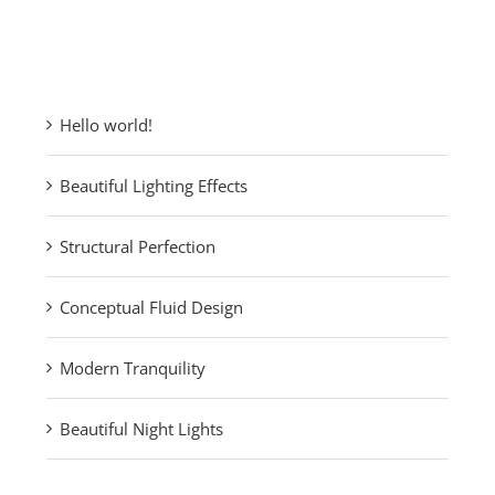
Recent Posts
Hello world!
Beautiful Lighting Effects
Structural Perfection
Conceptual Fluid Design
Modern Tranquility
Beautiful Night Lights