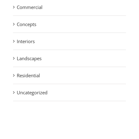
Commercial
Concepts
Interiors
Landscapes
Residential
Uncategorized
Find us on Facebook