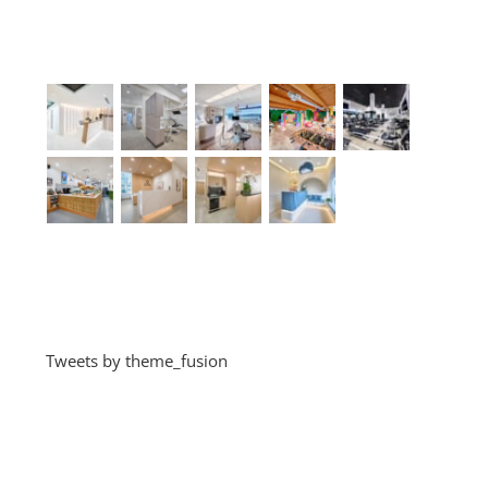
Recent Works
Recent Tweets
Tweets by theme_fusion
Categories