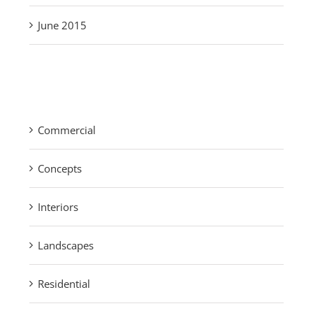
June 2015
Categories
Commercial
Concepts
Interiors
Landscapes
Residential