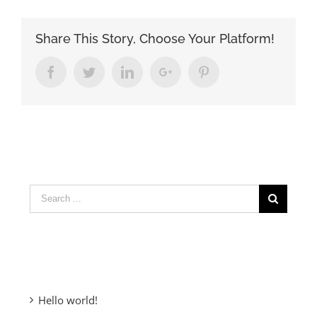
Share This Story, Choose Your Platform!
Facebook
Twitter
LinkedIn
Google+
Pinterest
Search
for:
Recent Posts
Hello world!