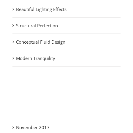
Beautiful Lighting Effects
Structural Perfection
Conceptual Fluid Design
Modern Tranquility
Recent Comments
Archives
November 2017