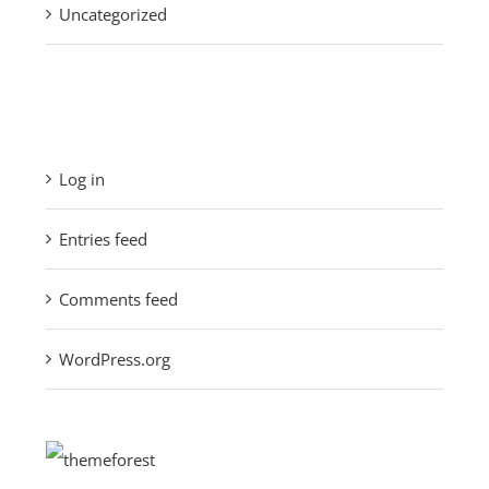
Uncategorized
Meta
Log in
Entries feed
Comments feed
WordPress.org